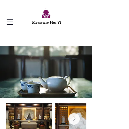
Monastero Hua Yi